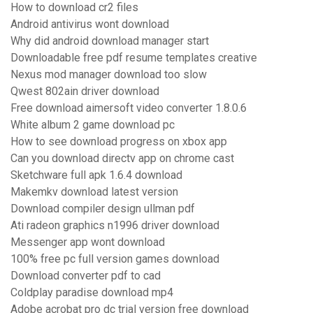
How to download cr2 files
Android antivirus wont download
Why did android download manager start
Downloadable free pdf resume templates creative
Nexus mod manager download too slow
Qwest 802ain driver download
Free download aimersoft video converter 1.8.0.6
White album 2 game download pc
How to see download progress on xbox app
Can you download directv app on chrome cast
Sketchware full apk 1.6.4 download
Makemkv download latest version
Download compiler design ullman pdf
Ati radeon graphics n1996 driver download
Messenger app wont download
100% free pc full version games download
Download converter pdf to cad
Coldplay paradise download mp4
Adobe acrobat pro dc trial version free download