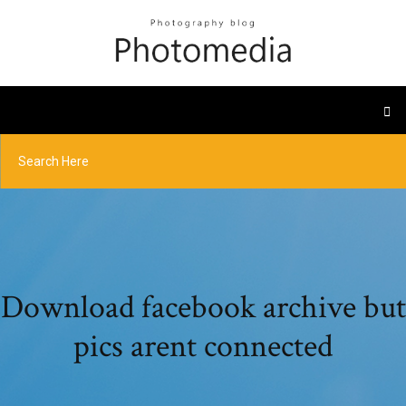
Download facebook archive but
pics arent connected