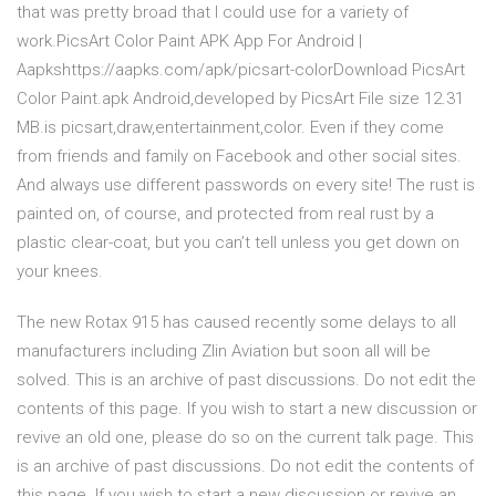
that was pretty broad that I could use for a variety of
work.PicsArt Color Paint APK App For Android |
Aapkshttps://aapks.com/apk/picsart-colorDownload PicsArt
Color Paint.apk Android,developed by PicsArt File size 12.31
MB.is picsart,draw,entertainment,color. Even if they come
from friends and family on Facebook and other social sites.
And always use different passwords on every site! The rust is
painted on, of course, and protected from real rust by a
plastic clear-coat, but you can’t tell unless you get down on
your knees.
The new Rotax 915 has caused recently some delays to all
manufacturers including Zlin Aviation but soon all will be
solved. This is an archive of past discussions. Do not edit the
contents of this page. If you wish to start a new discussion or
revive an old one, please do so on the current talk page. This
is an archive of past discussions. Do not edit the contents of
this page. If you wish to start a new discussion or revive an