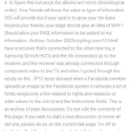
it. to figure this out since the albums are not in chronological
order). Your friends will know the value or type of information
YOU will provide but if your goal is to grow your fan base
beyond your friends, your page should give an idea of WHY I
Should allow your PAGE information to be added to my
information…Archive: October 2007scripting.com/10.htmlI
have a receiver that's connected to the other new toy, a
Samsung 52-inch HDTV, and the Wii connected up to the
receiver, and the receiver was already connected through
component video to the TV, and when I cycled through the
inputs on the… IPTC tests showed when a Facebook member
uploads an image to the Facebook system it removes a lot of
fields, keeps only a few related to rights and replaces or
adds values to the Job Id and the Instructions fields. This is
an archive of past discussions. Do not edit the contents of
this page. If you wish to start a new discussion or revive an
old one, please do so on the current talk page. I'm off to