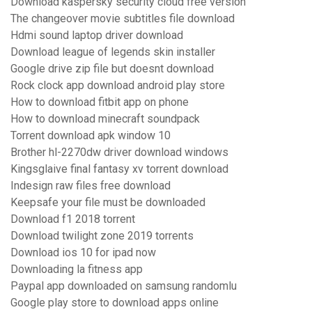
Download kaspersky security cloud free version
The changeover movie subtitles file download
Hdmi sound laptop driver download
Download league of legends skin installer
Google drive zip file but doesnt download
Rock clock app download android play store
How to download fitbit app on phone
How to download minecraft soundpack
Torrent download apk window 10
Brother hl-2270dw driver download windows
Kingsglaive final fantasy xv torrent download
Indesign raw files free download
Keepsafe your file must be downloaded
Download f1 2018 torrent
Download twilight zone 2019 torrents
Download ios 10 for ipad now
Downloading la fitness app
Paypal app downloaded on samsung randomlu
Google play store to download apps online