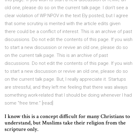
old one, please do so on the current talk page. I don't see a
clear violation of WP:NPOV in the text Ely posted, but I agree
that some scrutiny is merited with the article edits given
there could be a conflict of interest. This is an archive of past
discussions. Do not edit the contents of this page. If you wish
to start a new discussion or revive an old one, please do so
on the current talk page. This is an archive of past
discussions. Do not edit the contents of this page. If you wish
to start a new discussion or revive an old one, please do so
on the current talk page. But, I really appreciate it. Startups
are stressful, and they left me feeling that there was always
something work-related that I should be doing whenever I had
some “free time.” [read]
I know this is a concept difficult for many Christians to
understand, but Muslims take their religion from the
scripture only.