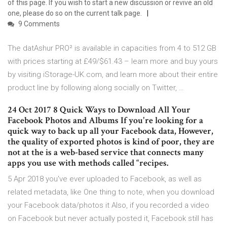
of this page. If you wish to start a new discussion or revive an old
one, please do so on the current talk page.
9 Comments
The datAshur PRO² is available in capacities from 4 to 512 GB
with prices starting at £49/$61.43 – learn more and buy yours
by visiting iStorage-UK.com, and learn more about their entire
product line by following along socially on Twitter, …
24 Oct 2017 8 Quick Ways to Download All Your
Facebook Photos and Albums If you're looking for a
quick way to back up all your Facebook data, However,
the quality of exported photos is kind of poor, they are
not at the is a web-based service that connects many
apps you use with methods called “recipes.
5 Apr 2018 you've ever uploaded to Facebook, as well as
related metadata, like One thing to note, when you download
your Facebook data/photos it Also, if you recorded a video
on Facebook but never actually posted it, Facebook still has