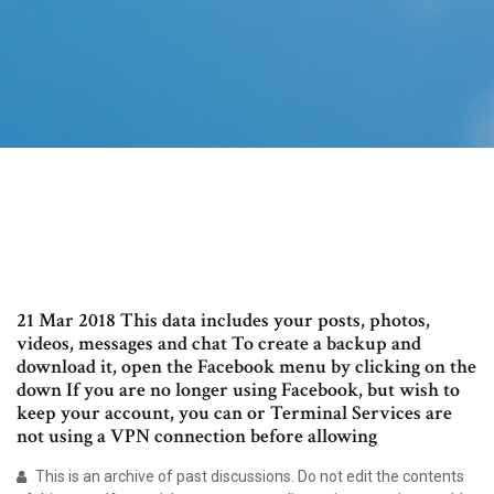
21 Mar 2018 This data includes your posts, photos,
videos, messages and chat To create a backup and
download it, open the Facebook menu by clicking on the
down If you are no longer using Facebook, but wish to
keep your account, you can or Terminal Services are
not using a VPN connection before allowing
This is an archive of past discussions. Do not edit the contents