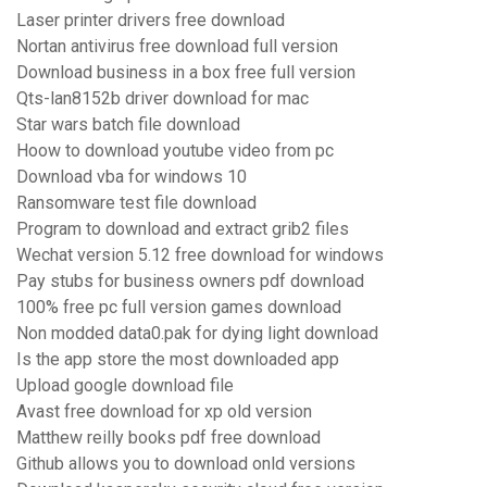
Laser printer drivers free download
Nortan antivirus free download full version
Download business in a box free full version
Qts-lan8152b driver download for mac
Star wars batch file download
Hoow to download youtube video from pc
Download vba for windows 10
Ransomware test file download
Program to download and extract grib2 files
Wechat version 5.12 free download for windows
Pay stubs for business owners pdf download
100% free pc full version games download
Non modded data0.pak for dying light download
Is the app store the most downloaded app
Upload google download file
Avast free download for xp old version
Matthew reilly books pdf free download
Github allows you to download onld versions