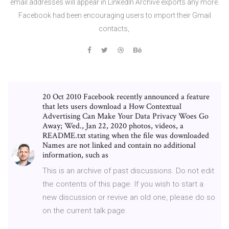
email addresses will appear in LinkedIn Archive exports any more.
Facebook had been encouraging users to import their Gmail
contacts,
20 Oct 2010 Facebook recently announced a feature
that lets users download a How Contextual
Advertising Can Make Your Data Privacy Woes Go
Away; Wed., Jan 22, 2020 photos, videos, a
README.txt stating when the file was downloaded
Names are not linked and contain no additional
information, such as
This is an archive of past discussions. Do not edit
the contents of this page. If you wish to start a
new discussion or revive an old one, please do so
on the current talk page.