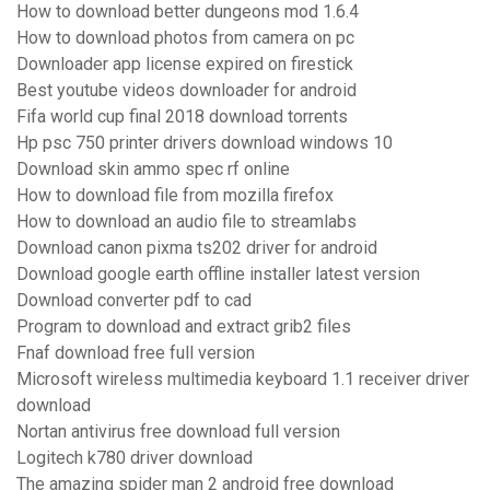
How to download better dungeons mod 1.6.4
How to download photos from camera on pc
Downloader app license expired on firestick
Best youtube videos downloader for android
Fifa world cup final 2018 download torrents
Hp psc 750 printer drivers download windows 10
Download skin ammo spec rf online
How to download file from mozilla firefox
How to download an audio file to streamlabs
Download canon pixma ts202 driver for android
Download google earth offline installer latest version
Download converter pdf to cad
Program to download and extract grib2 files
Fnaf download free full version
Microsoft wireless multimedia keyboard 1.1 receiver driver
download
Nortan antivirus free download full version
Logitech k780 driver download
The amazing spider man 2 android free download