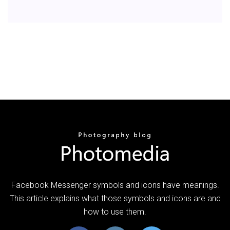
Facebook Messenger symbols and icons have meanings.
This article explains what those symbols and icons are and
how to use them.