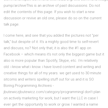
pump/archiveThis is an archive of past discussions. Do not
edit the contents of this page. If you wish to start a new
discussion or revive an old one, please do so on the current
talk page.
I come here, and see that you added the pictures not "per
talk," but despite of it. It's a mighty good time to self-revert
and discuss, no? Not only that, it is also the #1 app on
Facebook – which means it’s not only the biggest game but it
also is more popular than Spotify, Skype, etc. i’m relatively
old. i know what i know. i have loved content and writing and
creative things for all of my years. we get used to 30 minute
sitcoms and writers spelling stuff out for us and it is SO
Boring.Programming Archives -
jbutewiczjbutewicz.com/category/programmingI don’t plan
on actively marketing for work, but I want the LLC in case I
ever get the opportunity to work or grow. I wanted a name