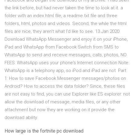
Facebook and began the download of my archive. I had seen
the link before, but had never taken the time to look at it. a
folder with an index.html file, a readme.txt file and three
folders, html, photos and videos. Second, the while the html
files are nice, they aren't what I'd like to see. 13 Jan 2020
Download WhatsApp Messenger and enjoy it on your iPhone,
iPad and WhatsApp from Facebook Switch from SMS to
WhatsApp to send and receive messages, calls, photos, NO
FEES: WhatsApp uses your phone's Internet connection Note:
WhatsApp is a telephony app, so iPod and iPad are not Part
1: How to save Facebook Messenger messages/photos on
Android? How to access the data folder? Since, these files
are not easy to find, you can use Explorer like ES explorer. not
allow the download of message, media files, or any other
attachment but now they are working on it provide the
download ability.
How large is the fortnite pc download