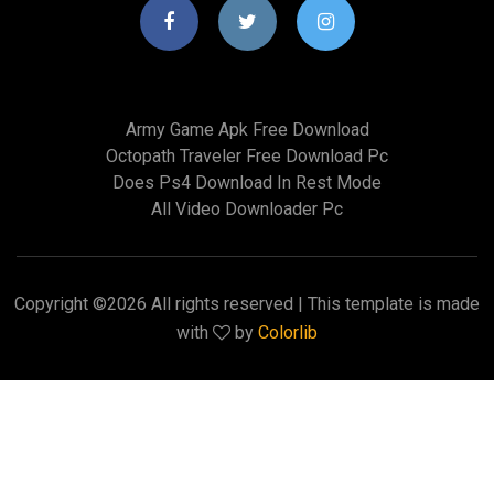
Army Game Apk Free Download
Octopath Traveler Free Download Pc
Does Ps4 Download In Rest Mode
All Video Downloader Pc
Copyright ©
2026 All rights reserved | This template is made
with
by
Colorlib