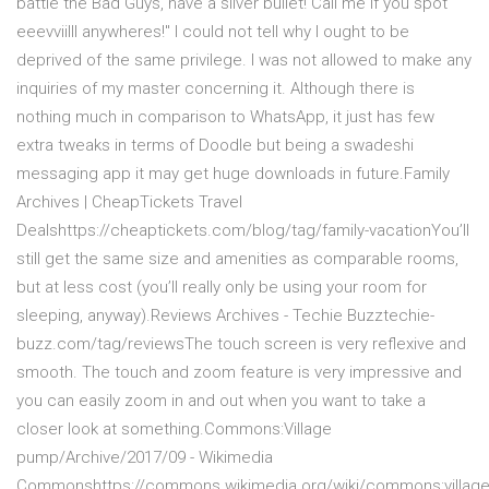
battle the Bad Guys, have a silver bullet! Call me if you spot
eeevviilll anywheres!
" I could not tell why I ought to be
deprived of the same privilege. I was not allowed to make any
inquiries of my master concerning it. Although there is
nothing much in comparison to WhatsApp, it just has few
extra tweaks in terms of Doodle but being a swadeshi
messaging app it may get huge downloads in future.Family
Archives | CheapTickets Travel
Dealshttps://cheaptickets.com/blog/tag/family-vacationYou’ll
still get the same size and amenities as comparable rooms,
but at less cost (you’ll really only be using your room for
sleeping, anyway).Reviews Archives - Techie Buzztechie-
buzz.com/tag/reviewsThe touch screen is very reflexive and
smooth. The touch and zoom feature is very impressive and
you can easily zoom in and out when you want to take a
closer look at something.Commons:Village
pump/Archive/2017/09 - Wikimedia
Commonshttps://commons.wikimedia.org/wiki/commons:village