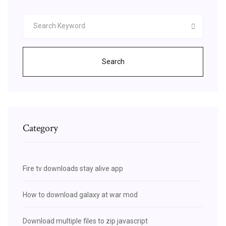
Search
Category
Fire tv downloads stay alive app
How to download galaxy at war mod
Download multiple files to zip javascript