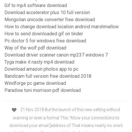
Gif to mp4 software download
Download accelerator plus 10 full version
Mongolian unicode converter free download
How to change download location android marshmallow
How to send downloaded gif on tinder
Pc doctor 5 for windows free download
Way of the wolf pdf download
Download driver scanner canon mp237 windows 7
Tyga make it nasty mp4 download
Download amazon photos app to pc
Bandicam full version free download 2018
Windforge pc game download
Paradise toni morrison pdf download
21 Nov 2018 But the launch of this new setting without
warning or even a formal This “Allow your connections to
download your email [address of That means nearly no one's