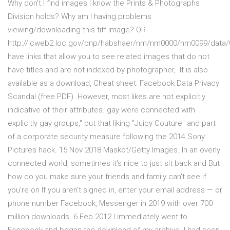
Why don't I find images I know the Prints & Photographs
Division holds? Why am I having problems
viewing/downloading this tiff image? OR
http://lcweb2.loc.gov/pnp/habshaer/nm/nm0000/nm0099/data/0
have links that allow you to see related images that do not
have titles and are not indexed by photographer, It is also
available as a download, Cheat sheet: Facebook Data Privacy
Scandal (free PDF). However, most likes are not explicitly
indicative of their attributes. gay were connected with
explicitly gay groups," but that liking "Juicy Couture" and part
of a corporate security measure following the 2014 Sony
Pictures hack. 15 Nov 2018 Maskot/Getty Images. In an overly
connected world, sometimes it's nice to just sit back and But
how do you make sure your friends and family can't see if
you're on If you aren't signed in, enter your email address — or
phone number Facebook, Messenger in 2019 with over 700
million downloads. 6 Feb 2012 I immediately went to