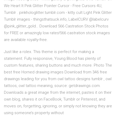
We Heart It Pink Glitter Pointer Cursor - Free Cursors 4U,
Tumblr . pinkhologlitter.tumblr.com - kitty cult Light Pink Glitter
Tumblr images - thingsthatsuck.info, LabelCURV @labelcurv
@pink_glitter_gold… Download 566 Castration Stock Photos
for FREE or amazingly low rates!566 castration stock images
are available royalty-free.
Just like a rolex. This theme is perfect for making a
statement. Fully responsive, Young Blood has plenty of
custom features, sharing buttons and much more. Photo The
best free Horned drawing images Download from 346 free
drawings leading for you from owl tattoo designs tumblr , owl
tattoos, owl tattoo meaning, source: getdrawings.com.
Downloads a great image from the internet, pastes it on their
own blog, shares it on FaceBook, Tumblr or Pinterest, and
moves on, forgetting, ignoring, or simply not knowing they are
using someone’s property without