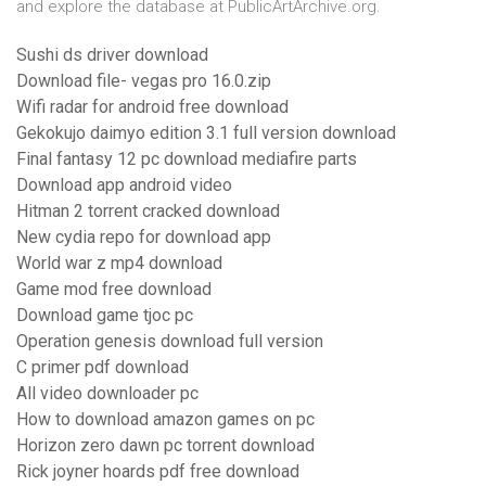
and explore the database at PublicArtArchive.org.
Sushi ds driver download
Download file- vegas pro 16.0.zip
Wifi radar for android free download
Gekokujo daimyo edition 3.1 full version download
Final fantasy 12 pc download mediafire parts
Download app android video
Hitman 2 torrent cracked download
New cydia repo for download app
World war z mp4 download
Game mod free download
Download game tjoc pc
Operation genesis download full version
C primer pdf download
All video downloader pc
How to download amazon games on pc
Horizon zero dawn pc torrent download
Rick joyner hoards pdf free download