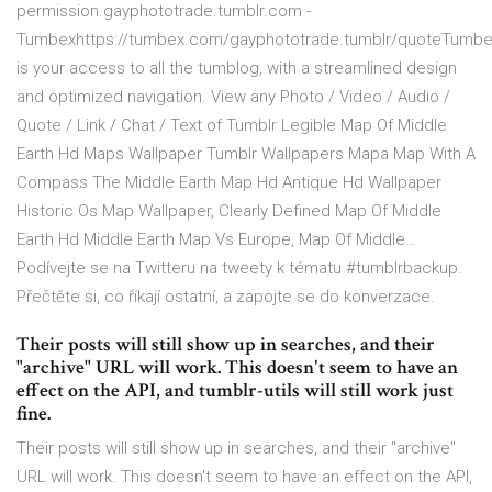
permission.gayphototrade.tumblr.com -
Tumbexhttps://tumbex.com/gayphototrade.tumblr/quoteTumb
is your access to all the tumblog, with a streamlined design
and optimized navigation. View any Photo / Video / Audio /
Quote / Link / Chat / Text of Tumblr Legible Map Of Middle
Earth Hd Maps Wallpaper Tumblr Wallpapers Mapa Map With A
Compass The Middle Earth Map Hd Antique Hd Wallpaper
Historic Os Map Wallpaper, Clearly Defined Map Of Middle
Earth Hd Middle Earth Map Vs Europe, Map Of Middle…
Podívejte se na Twitteru na tweety k tématu #tumblrbackup.
Přečtěte si, co říkají ostatní, a zapojte se do konverzace.
Their posts will still show up in searches, and their
"archive" URL will work. This doesn't seem to have an
effect on the API, and tumblr-utils will still work just
fine.
Their posts will still show up in searches, and their "archive"
URL will work. This doesn't seem to have an effect on the API,