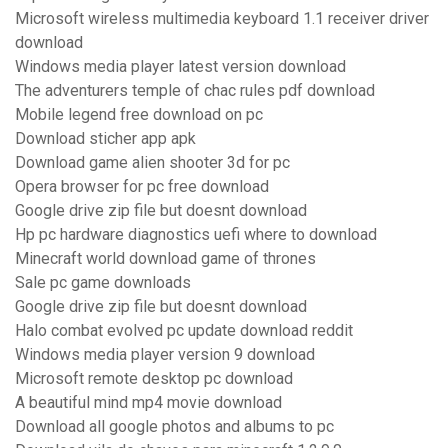
Microsoft wireless multimedia keyboard 1.1 receiver driver
download
Windows media player latest version download
The adventurers temple of chac rules pdf download
Mobile legend free download on pc
Download sticher app apk
Download game alien shooter 3d for pc
Opera browser for pc free download
Google drive zip file but doesnt download
Hp pc hardware diagnostics uefi where to download
Minecraft world download game of thrones
Sale pc game downloads
Google drive zip file but doesnt download
Halo combat evolved pc update download reddit
Windows media player version 9 download
Microsoft remote desktop pc download
A beautiful mind mp4 movie download
Download all google photos and albums to pc