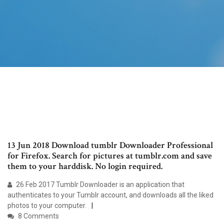
13 Jun 2018 Download tumblr Downloader Professional
for Firefox. Search for pictures at tumblr.com and save
them to your harddisk. No login required.
26 Feb 2017 Tumblr Downloader is an application that
authenticates to your Tumblr account, and downloads all the liked
photos to your computer.
8 Comments