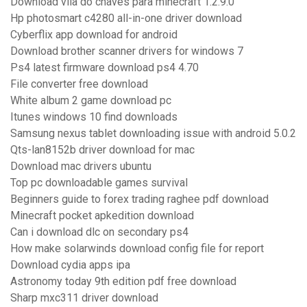
Download vila do chaves para minecraft 1.2.9.0
Hp photosmart c4280 all-in-one driver download
Cyberflix app download for android
Download brother scanner drivers for windows 7
Ps4 latest firmware download ps4 4.70
File converter free download
White album 2 game download pc
Itunes windows 10 find downloads
Samsung nexus tablet downloading issue with android 5.0.2
Qts-lan8152b driver download for mac
Download mac drivers ubuntu
Top pc downloadable games survival
Beginners guide to forex trading raghee pdf download
Minecraft pocket apkedition download
Can i download dlc on secondary ps4
How make solarwinds download config file for report
Download cydia apps ipa
Astronomy today 9th edition pdf free download
Sharp mxc311 driver download