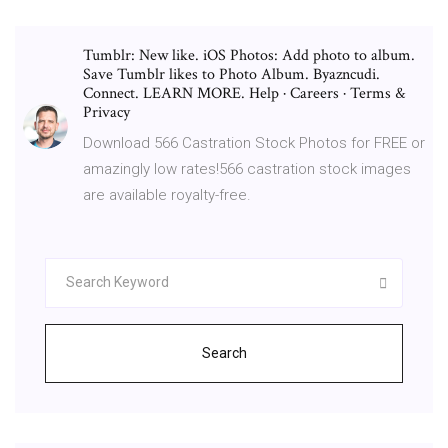
Tumblr: New like. iOS Photos: Add photo to album.
Save Tumblr likes to Photo Album. Byazncudi.
Connect. LEARN MORE. Help · Careers · Terms &
Privacy
Download 566 Castration Stock Photos for FREE or
amazingly low rates!566 castration stock images
are available royalty-free.
Search