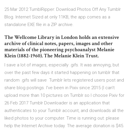
25 Mar 2012 TumblRipper: Download Photos Off Any Tumblr
Blog. Internet Sized at only 11KB, the app comes as a
standalone EXE file in a ZIP archive.
The Wellcome Library in London holds an extensive
archive of clinical notes, papers, images and other
materials of the pioneering psychoanalyst Melanie
Klein (1882-1960). The Melanie Klein Trust.
I save a lot of images, especially .gifs. It was annoying, but
over the past few days it started happening on tumblr that
random .gifs will save Tumblr lets registered users post and
share blog postings. I've been in Pixiv since 2015 (I can't
upload more than 10 pictures on Tumblr so I choose Pixiv for
26 Feb 2017 Tumblr Downloader is an application that
authenticates to your Tumblr account, and downloads all the
liked photos to your computer. Time is running out: please
help the Internet Archive today. The average donation is $45.