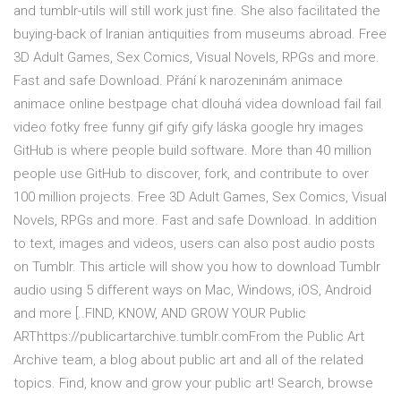
and tumblr-utils will still work just fine. She also facilitated the
buying-back of Iranian antiquities from museums abroad. Free
3D Adult Games, Sex Comics, Visual Novels, RPGs and more.
Fast and safe Download. Přání k narozeninám animace
animace online bestpage chat dlouhá videa download fail fail
video fotky free funny gif gify gify láska google hry images
GitHub is where people build software. More than 40 million
people use GitHub to discover, fork, and contribute to over
100 million projects. Free 3D Adult Games, Sex Comics, Visual
Novels, RPGs and more. Fast and safe Download. In addition
to text, images and videos, users can also post audio posts
on Tumblr. This article will show you how to download Tumblr
audio using 5 different ways on Mac, Windows, iOS, Android
and more [..FIND, KNOW, AND GROW YOUR Public
ARThttps://publicartarchive.tumblr.comFrom the Public Art
Archive team, a blog about public art and all of the related
topics. Find, know and grow your public art! Search, browse