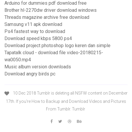
Arduino for dummies pdf download free
Brother hl-2270dw driver download windows
Threads magazine archive free download
Samsung v11 apk download
Ps4 fastest way to download
Download speed kbps 5800 ps4
Download project photoshop logo keren dan simple
Tapatalk cloud - download file video-20180215-
wa0050.mp4
Music album version downloads
Download angry birds pc
10 Dec 2018 Tumblr is deleting all NSFW content on December
17th. If you're How to Backup and Download Videos and Pictures
From Tumblr. Tumblr