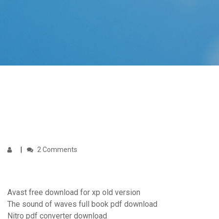
2 Comments
Avast free download for xp old version
The sound of waves full book pdf download
Nitro pdf converter download