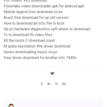
Pdf creator 995 download
Freemake video downloader apk for android apk
Mobile legend free download on pc
Avast free download for xp old version
How to download an m3u file to kodi
Hp pc hardware diagnostics uefi where to download
To to download fb video files
All the mods 3 download crash
M audio keystation 49e driver download
Itunes downloading music on pc
Free driver download for brother mfc 7440n