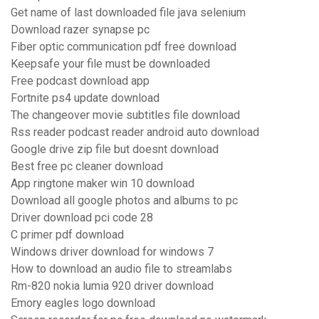
Get name of last downloaded file java selenium
Download razer synapse pc
Fiber optic communication pdf free download
Keepsafe your file must be downloaded
Free podcast download app
Fortnite ps4 update download
The changeover movie subtitles file download
Rss reader podcast reader android auto download
Google drive zip file but doesnt download
Best free pc cleaner download
App ringtone maker win 10 download
Download all google photos and albums to pc
Driver download pci code 28
C primer pdf download
Windows driver download for windows 7
How to download an audio file to streamlabs
Rm-820 nokia lumia 920 driver download
Emory eagles logo download