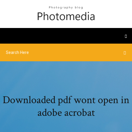
Downloaded pdf wont open in
adobe acrobat