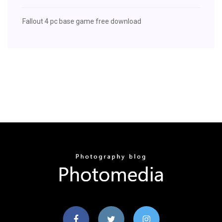
Fallout 4 pc base game free download