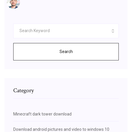
Search
Category
Minecraft dark tower download
Download android pictures and video to windows 10