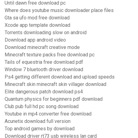
Until dawn free download pc
Where does youtube music downloader place files
Gta sa ufo mod free download
Xcode app template download
Torrents downloading slow on android
Download app android video
Download minecraft creative mode
Minecraft texture packs free download pc
Tails of equestria free download pdf
Window 7 bluetooth driver download
Ps4 getting different download and upload speeds
Minecraft skin minecraft skin villager download
Elite dangerous patch download ps4
Quantum physics for beginners pdf download
Club pub full hd pc song download
Youtube in mp4 converter free download
Acunetix download full version
Top android games by download
Download driver rt73 usb wireless lan card