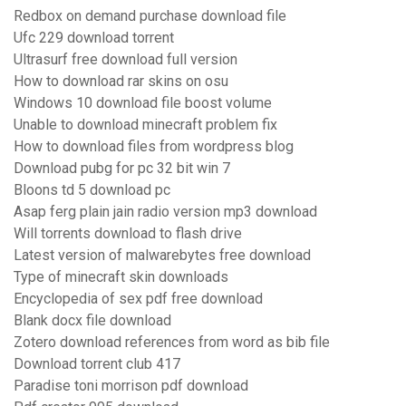
Redbox on demand purchase download file
Ufc 229 download torrent
Ultrasurf free download full version
How to download rar skins on osu
Windows 10 download file boost volume
Unable to download minecraft problem fix
How to download files from wordpress blog
Download pubg for pc 32 bit win 7
Bloons td 5 download pc
Asap ferg plain jain radio version mp3 download
Will torrents download to flash drive
Latest version of malwarebytes free download
Type of minecraft skin downloads
Encyclopedia of sex pdf free download
Blank docx file download
Zotero download references from word as bib file
Download torrent club 417
Paradise toni morrison pdf download