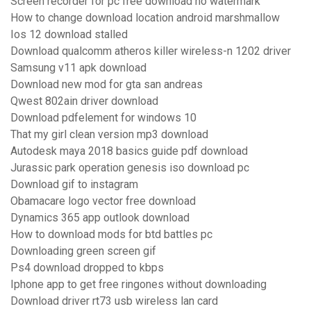
Screen recorder for pc free download no watermark
How to change download location android marshmallow
Ios 12 download stalled
Download qualcomm atheros killer wireless-n 1202 driver
Samsung v11 apk download
Download new mod for gta san andreas
Qwest 802ain driver download
Download pdfelement for windows 10
That my girl clean version mp3 download
Autodesk maya 2018 basics guide pdf download
Jurassic park operation genesis iso download pc
Download gif to instagram
Obamacare logo vector free download
Dynamics 365 app outlook download
How to download mods for btd battles pc
Downloading green screen gif
Ps4 download dropped to kbps
Iphone app to get free ringones without downloading
Download driver rt73 usb wireless lan card