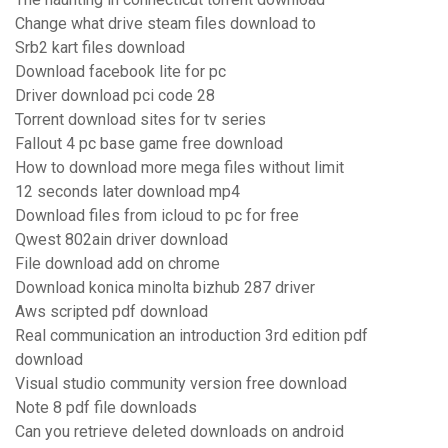
Change what drive steam files download to
Srb2 kart files download
Download facebook lite for pc
Driver download pci code 28
Torrent download sites for tv series
Fallout 4 pc base game free download
How to download more mega files without limit
12 seconds later download mp4
Download files from icloud to pc for free
Qwest 802ain driver download
File download add on chrome
Download konica minolta bizhub 287 driver
Aws scripted pdf download
Real communication an introduction 3rd edition pdf
download
Visual studio community version free download
Note 8 pdf file downloads
Can you retrieve deleted downloads on android