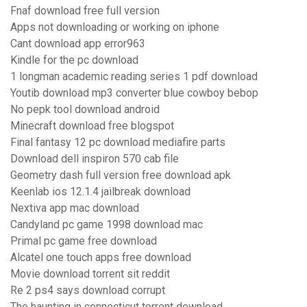
Fnaf download free full version
Apps not downloading or working on iphone
Cant download app error963
Kindle for the pc download
1 longman academic reading series 1 pdf download
Youtib download mp3 converter blue cowboy bebop
No pepk tool download android
Minecraft download free blogspot
Final fantasy 12 pc download mediafire parts
Download dell inspiron 570 cab file
Geometry dash full version free download apk
Keenlab ios 12.1.4 jailbreak download
Nextiva app mac download
Candyland pc game 1998 download mac
Primal pc game free download
Alcatel one touch apps free download
Movie download torrent sit reddit
Re 2 ps4 says download corrupt
The haunting in connecticut torrent download