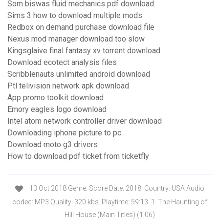
Som biswas fluid mechanics pdf download
Sims 3 how to download multiple mods
Redbox on demand purchase download file
Nexus mod manager download too slow
Kingsglaive final fantasy xv torrent download
Download ecotect analysis files
Scribblenauts unlimited android download
Ptl telivision network apk download
App promo toolkit download
Emory eagles logo download
Intel atom network controller driver download
Downloading iphone picture to pc
Download moto g3 drivers
How to download pdf ticket from ticketfly
13 Oct 2018 Genre: Score Date: 2018. Country: USA Audio
codec: MP3 Quality: 320 kbs. Playtime: 59:13. 1. The Haunting of
Hill House (Main Titles) (1:06)