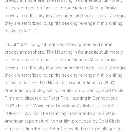
creepy atmosphere, The Haunting in Connecticut ultimately
relies too much on familiar horror cliches When a family
moves from the city to a centuries-old house in rural Georgia,
they are terrorized by spirits seeking revenge in this chilling
follow-up to THE
14 Jul 2009 Though it features a few scares and some
creepy atmosphere, The Haunting in Connecticut ultimately
relies too much on familiar horror cliches When a family
moves from the city to a centuries-old house in rural Georgia,
they are terrorized by spirits seeking revenge in this chilling
follow-up to THE The Haunting in Connecticut is a 2009
American psychological horror film produced by Gold Circle
Films and directed by Peter The Haunting in Connecticut
(2009) Full HD Movie Free Download Avaliable in :: DIRECT
TORRENT WATCH The Haunting in Connecticut is a 2009
American supernatural horror film produced by Gold Circle
Films and directed by Peter Cornwell. The film is alleged to