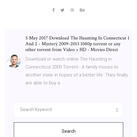
5 May 2017 Download The Haunting In Connecticut 1
And 2 - Mystery 2009-2013 1080p torrent or any
other torrent from Video > HD - Movies Direct
Download or watch online The Haunting in
Connecticut 2009 Torrent - A family moves to
another state in hopes of a better life. They finally
are able to buy a
Search