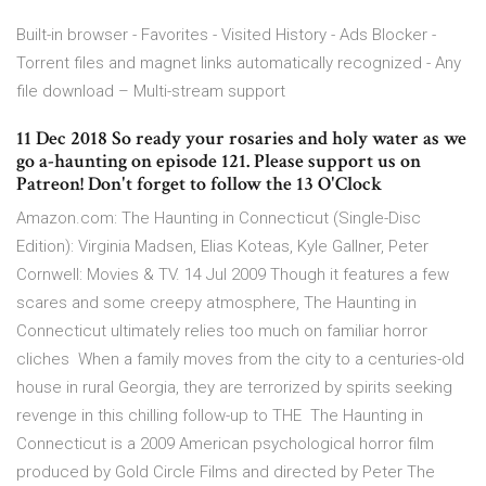
Built-in browser - Favorites - Visited History - Ads Blocker -
Torrent files and magnet links automatically recognized - Any
file download – Multi-stream support
11 Dec 2018 So ready your rosaries and holy water as we
go a-haunting on episode 121. Please support us on
Patreon! Don't forget to follow the 13 O'Clock
Amazon.com: The Haunting in Connecticut (Single-Disc
Edition): Virginia Madsen, Elias Koteas, Kyle Gallner, Peter
Cornwell: Movies & TV. 14 Jul 2009 Though it features a few
scares and some creepy atmosphere, The Haunting in
Connecticut ultimately relies too much on familiar horror
cliches When a family moves from the city to a centuries-old
house in rural Georgia, they are terrorized by spirits seeking
revenge in this chilling follow-up to THE The Haunting in
Connecticut is a 2009 American psychological horror film
produced by Gold Circle Films and directed by Peter The