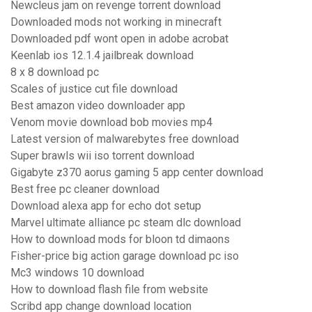
Newcleus jam on revenge torrent download
Downloaded mods not working in minecraft
Downloaded pdf wont open in adobe acrobat
Keenlab ios 12.1.4 jailbreak download
8 x 8 download pc
Scales of justice cut file download
Best amazon video downloader app
Venom movie download bob movies mp4
Latest version of malwarebytes free download
Super brawls wii iso torrent download
Gigabyte z370 aorus gaming 5 app center download
Best free pc cleaner download
Download alexa app for echo dot setup
Marvel ultimate alliance pc steam dlc download
How to download mods for bloon td dimaons
Fisher-price big action garage download pc iso
Mc3 windows 10 download
How to download flash file from website
Scribd app change download location