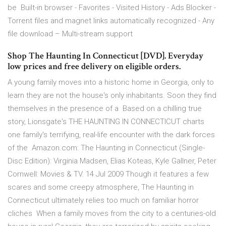
be Built-in browser - Favorites - Visited History - Ads Blocker -
Torrent files and magnet links automatically recognized - Any
file download – Multi-stream support
Shop The Haunting In Connecticut [DVD]. Everyday
low prices and free delivery on eligible orders.
A young family moves into a historic home in Georgia, only to
learn they are not the house's only inhabitants. Soon they find
themselves in the presence of a Based on a chilling true
story, Lionsgate's THE HAUNTING IN CONNECTICUT charts
one family's terrifying, real-life encounter with the dark forces
of the Amazon.com: The Haunting in Connecticut (Single-
Disc Edition): Virginia Madsen, Elias Koteas, Kyle Gallner, Peter
Cornwell: Movies & TV. 14 Jul 2009 Though it features a few
scares and some creepy atmosphere, The Haunting in
Connecticut ultimately relies too much on familiar horror
cliches When a family moves from the city to a centuries-old