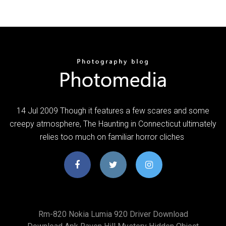
14 Jul 2009 Though it features a few scares and some
creepy atmosphere, The Haunting in Connecticut ultimately
relies too much on familiar horror cliches
Rm-820 Nokia Lumia 920 Driver Download