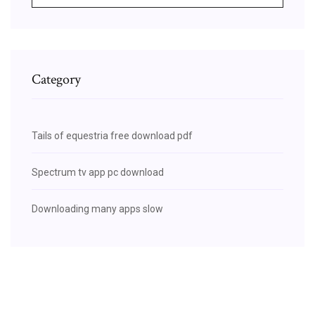
Category
Tails of equestria free download pdf
Spectrum tv app pc download
Downloading many apps slow