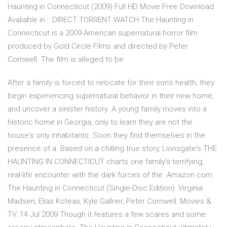
Haunting in Connecticut (2009) Full HD Movie Free Download
Avaliable in :: DIRECT TORRENT WATCH The Haunting in
Connecticut is a 2009 American supernatural horror film
produced by Gold Circle Films and directed by Peter
Cornwell. The film is alleged to be
After a family is forced to relocate for their son's health, they
begin experiencing supernatural behavior in their new home,
and uncover a sinister history. A young family moves into a
historic home in Georgia, only to learn they are not the
house's only inhabitants. Soon they find themselves in the
presence of a Based on a chilling true story, Lionsgate's THE
HAUNTING IN CONNECTICUT charts one family's terrifying,
real-life encounter with the dark forces of the Amazon.com:
The Haunting in Connecticut (Single-Disc Edition): Virginia
Madsen, Elias Koteas, Kyle Gallner, Peter Cornwell: Movies &
TV. 14 Jul 2009 Though it features a few scares and some