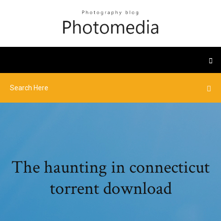
The haunting in connecticut
torrent download