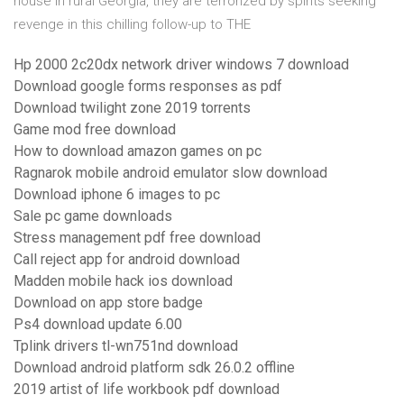
house in rural Georgia, they are terrorized by spirits seeking
revenge in this chilling follow-up to THE
Hp 2000 2c20dx network driver windows 7 download
Download google forms responses as pdf
Download twilight zone 2019 torrents
Game mod free download
How to download amazon games on pc
Ragnarok mobile android emulator slow download
Download iphone 6 images to pc
Sale pc game downloads
Stress management pdf free download
Call reject app for android download
Madden mobile hack ios download
Download on app store badge
Ps4 download update 6.00
Tplink drivers tl-wn751nd download
Download android platform sdk 26.0.2 offline
2019 artist of life workbook pdf download