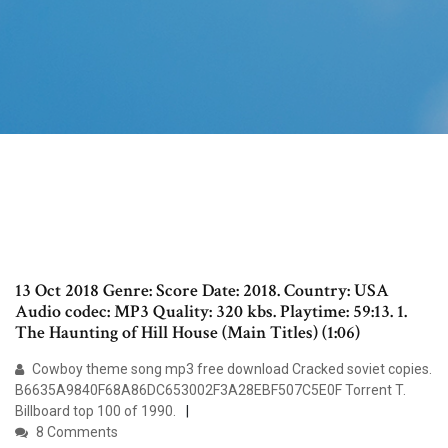
13 Oct 2018 Genre: Score Date: 2018. Country: USA
Audio codec: MP3 Quality: 320 kbs. Playtime: 59:13. 1.
The Haunting of Hill House (Main Titles) (1:06)
Cowboy theme song mp3 free download Cracked soviet copies.
B6635A9840F68A86DC653002F3A28EBF507C5E0F Torrent T.
Billboard top 100 of 1990.
8 Comments